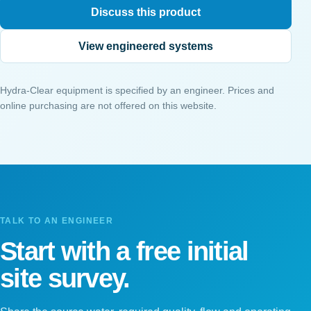
Discuss this product
View engineered systems
Hydra-Clear equipment is specified by an engineer. Prices and
online purchasing are not offered on this website.
TALK TO AN ENGINEER
Start with a free initial
site survey.