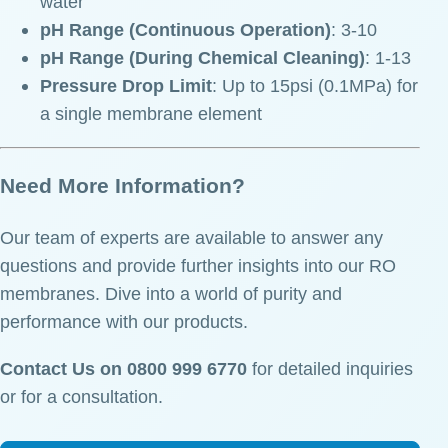
water
pH Range (Continuous Operation)
: 3-10
pH Range (During Chemical Cleaning)
: 1-13
Pressure Drop Limit
: Up to 15psi (0.1MPa) for
a single membrane element
Need More Information?
Our team of experts are available to answer any
questions and provide further insights into our RO
membranes. Dive into a world of purity and
performance with our products.
Contact Us on 0800 999 6770
for detailed inquiries
or for a consultation.