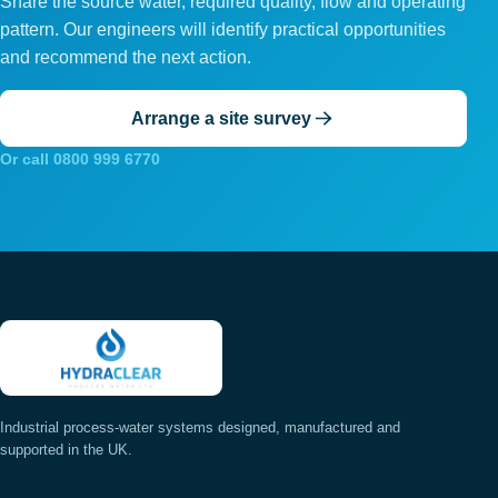
Share the source water, required quality, flow and operating
pattern. Our engineers will identify practical opportunities
and recommend the next action.
Arrange a site survey
Or call 0800 999 6770
Industrial process-water systems designed, manufactured and
supported in the UK.