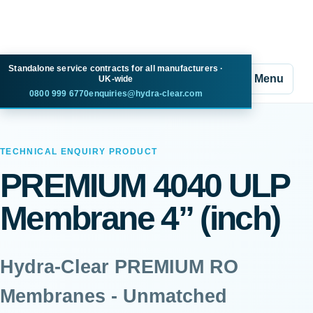
Standalone service contracts for all manufacturers ·
Menu
UK-wide
0800 999 6770
enquiries@hydra-clear.com
TECHNICAL ENQUIRY PRODUCT
PREMIUM 4040 ULP
Membrane 4” (inch)
Hydra-Clear PREMIUM RO
Membranes - Unmatched