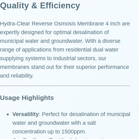
Quality & Efficiency
Hydra-Clear Reverse Osmosis Membrane 4 inch are
expertly designed for optimal desalination of
municipal water and groundwater. With a diverse
range of applications from residential dual water
supplying systems to industrial sectors, our
membranes stand out for their superior performance
and reliability.
Usage Highlights
Versatility
: Perfect for desalination of municipal
water and groundwater with a salt
concentration up to 1500ppm.