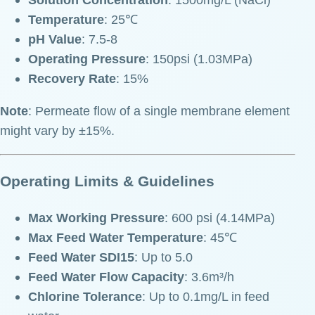
Temperature
: 25℃
pH Value
: 7.5-8
Operating Pressure
: 150psi (1.03MPa)
Recovery Rate
: 15%
Note
: Permeate flow of a single membrane element
might vary by ±15%.
Operating Limits & Guidelines
Max Working Pressure
: 600 psi (4.14MPa)
Max Feed Water Temperature
: 45℃
Feed Water SDI15
: Up to 5.0
Feed Water Flow Capacity
: 3.6m³/h
Chlorine Tolerance
: Up to 0.1mg/L in feed