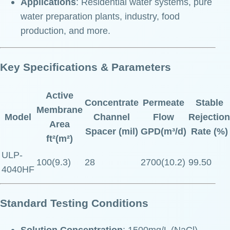
Applications
: Residential water systems, pure
water preparation plants, industry, food
production, and more.
Key Specifications & Parameters
Active
Concentrate
Permeate
Stable
Membrane
Model
Channel
Flow
Rejection
Area
Spacer (mil)
GPD(m³/d)
Rate (%)
ft²(m²)
ULP-
100(9.3)
28
2700(10.2)
99.50
4040HF
Standard Testing Conditions
Solution Concentration
: 1500mg/L (NaCl)