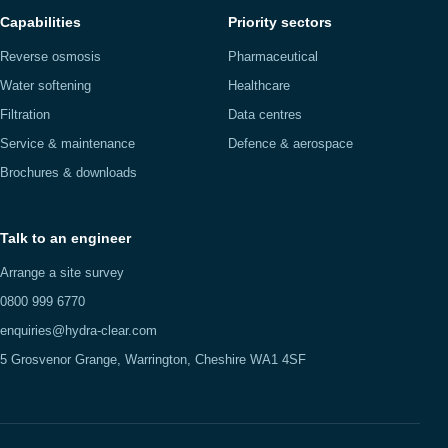
Capabilities
Priority sectors
Reverse osmosis
Pharmaceutical
Water softening
Healthcare
Filtration
Data centres
Service & maintenance
Defence & aerospace
Brochures & downloads
Talk to an engineer
Arrange a site survey
0800 999 6770
enquiries@hydra-clear.com
5 Grosvenor Grange, Warrington, Cheshire WA1 4SF